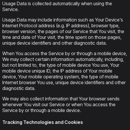
Usage Data is collected automatically when using the
Service.
Usage Data may include information such as Your Device's
Internet Protocol address (e.g. IP address), browser type,
browser version, the pages of our Service that You visit, the
time and date of Your visit, the time spent on those pages,
unique device identifiers and other diagnostic data.
When You access the Service by or through a mobile device,
We may collect certain information automatically, including,
but not limited to, the type of mobile device You use, Your
mobile device unique ID, the IP address of Your mobile
device, Your mobile operating system, the type of mobile
Internet browser You use, unique device identifiers and other
diagnostic data.
We may also collect information that Your browser sends
whenever You visit our Service or when You access the
Service by or through a mobile device.
Tracking Technologies and Cookies