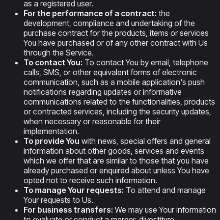
as a registered user.
For the performance of a contract:
the
development, compliance and undertaking of the
purchase contract for the products, items or services
You have purchased or of any other contract with Us
through the Service.
To contact You:
To contact You by email, telephone
calls, SMS, or other equivalent forms of electronic
communication, such as a mobile application's push
notifications regarding updates or informative
communications related to the functionalities, products
or contracted services, including the security updates,
when necessary or reasonable for their
implementation.
To provide You
with news, special offers and general
information about other goods, services and events
which we offer that are similar to those that you have
already purchased or enquired about unless You have
opted not to receive such information.
To manage Your requests:
To attend and manage
Your requests to Us.
For business transfers:
We may use Your information
to evaluate or conduct a merger, divestiture,