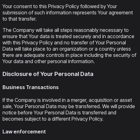
Your consent to this Privacy Policy followed by Your
submission of such information represents Your agreement
to that transfer.
The Company will take all steps reasonably necessary to
ensure that Your data is treated securely and in accordance
with this Privacy Policy and no transfer of Your Personal
Data will take place to an organization or a country unless
there are adequate controls in place including the security of
Your data and other personal information.
Disclosure of Your Personal Data
Business Transactions
If the Company is involved in a merger, acquisition or asset
sale, Your Personal Data may be transferred. We will provide
notice before Your Personal Data is transferred and
becomes subject to a different Privacy Policy.
Law enforcement