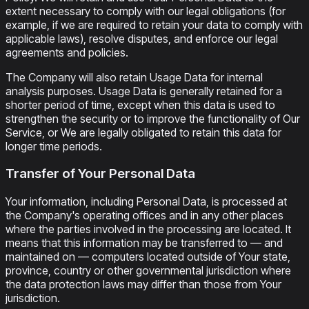
extent necessary to comply with our legal obligations (for
example, if we are required to retain your data to comply with
applicable laws), resolve disputes, and enforce our legal
agreements and policies.
The Company will also retain Usage Data for internal
analysis purposes. Usage Data is generally retained for a
shorter period of time, except when this data is used to
strengthen the security or to improve the functionality of Our
Service, or We are legally obligated to retain this data for
longer time periods.
Transfer of Your Personal Data
Your information, including Personal Data, is processed at
the Company's operating offices and in any other places
where the parties involved in the processing are located. It
means that this information may be transferred to — and
maintained on — computers located outside of Your state,
province, country or other governmental jurisdiction where
the data protection laws may differ than those from Your
jurisdiction.