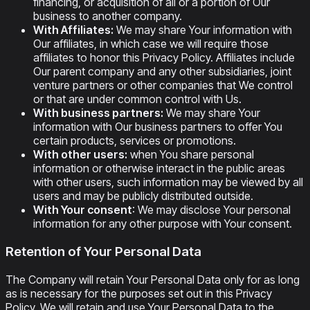
financing, or acquisition of all or a portion of Our
business to another company.
With Affiliates:
We may share Your information with
Our affiliates, in which case we will require those
affiliates to honor this Privacy Policy. Affiliates include
Our parent company and any other subsidiaries, joint
venture partners or other companies that We control
or that are under common control with Us.
With business partners:
We may share Your
information with Our business partners to offer You
certain products, services or promotions.
With other users:
when You share personal
information or otherwise interact in the public areas
with other users, such information may be viewed by all
users and may be publicly distributed outside.
With Your consent
: We may disclose Your personal
information for any other purpose with Your consent.
Retention of Your Personal Data
The Company will retain Your Personal Data only for as long
as is necessary for the purposes set out in this Privacy
Policy. We will retain and use Your Personal Data to the