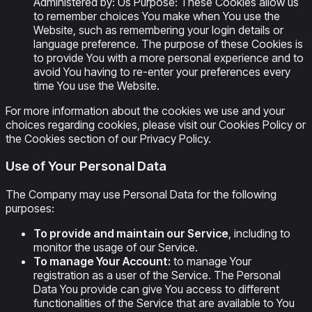
Administered by: Us Purpose: These Cookies allow us
to remember choices You make when You use the
Website, such as remembering your login details or
language preference. The purpose of these Cookies is
to provide You with a more personal experience and to
avoid You having to re-enter your preferences every
time You use the Website.
For more information about the cookies we use and your
choices regarding cookies, please visit our Cookies Policy or
the Cookies section of our Privacy Policy.
Use of Your Personal Data
The Company may use Personal Data for the following
purposes:
To provide and maintain our Service
, including to
monitor the usage of our Service.
To manage Your Account:
to manage Your
registration as a user of the Service. The Personal
Data You provide can give You access to different
functionalities of the Service that are available to You