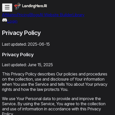
Affiliates
Pricing
Blogs
AI Website Builder
Library
Login
Privacy Policy
Last updated:
2025-06-15
Privacy Policy
Last updated: June 15, 2025
This Privacy Policy describes Our policies and procedures
on the collection, use and disclosure of Your information
when You use the Service and tells You about Your privacy
rights and how the law protects You.
We use Your Personal data to provide and improve the
Service. By using the Service, You agree to the collection
and use of information in accordance with this Privacy
Policy.