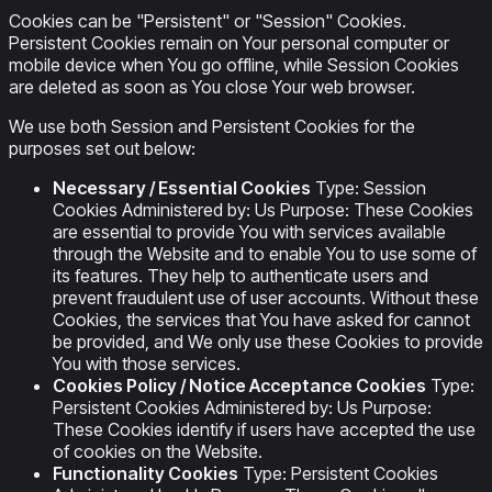
Cookies can be "Persistent" or "Session" Cookies.
Persistent Cookies remain on Your personal computer or
mobile device when You go offline, while Session Cookies
are deleted as soon as You close Your web browser.
We use both Session and Persistent Cookies for the
purposes set out below:
Necessary / Essential Cookies
Type: Session
Cookies Administered by: Us Purpose: These Cookies
are essential to provide You with services available
through the Website and to enable You to use some of
its features. They help to authenticate users and
prevent fraudulent use of user accounts. Without these
Cookies, the services that You have asked for cannot
be provided, and We only use these Cookies to provide
You with those services.
Cookies Policy / Notice Acceptance Cookies
Type:
Persistent Cookies Administered by: Us Purpose:
These Cookies identify if users have accepted the use
of cookies on the Website.
Functionality Cookies
Type: Persistent Cookies