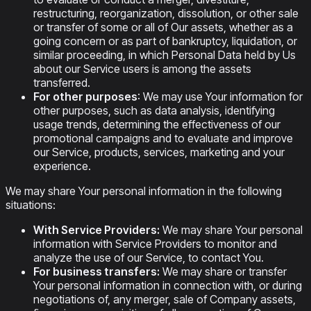
restructuring, reorganization, dissolution, or other sale
or transfer of some or all of Our assets, whether as a
going concern or as part of bankruptcy, liquidation, or
similar proceeding, in which Personal Data held by Us
about our Service users is among the assets
transferred.
For other purposes
: We may use Your information for
other purposes, such as data analysis, identifying
usage trends, determining the effectiveness of our
promotional campaigns and to evaluate and improve
our Service, products, services, marketing and your
experience.
We may share Your personal information in the following
situations:
With Service Providers:
We may share Your personal
information with Service Providers to monitor and
analyze the use of our Service, to contact You.
For business transfers:
We may share or transfer
Your personal information in connection with, or during
negotiations of, any merger, sale of Company assets,