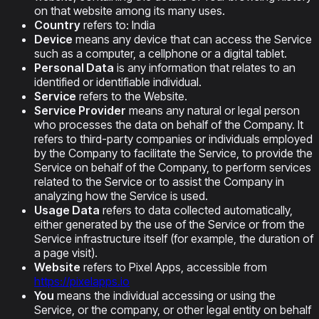
on that website among its many uses.
Country
refers to: India
Device
means any device that can access the Service
such as a computer, a cellphone or a digital tablet.
Personal Data
is any information that relates to an
identified or identifiable individual.
Service
refers to the Website.
Service Provider
means any natural or legal person
who processes the data on behalf of the Company. It
refers to third-party companies or individuals employed
by the Company to facilitate the Service, to provide the
Service on behalf of the Company, to perform services
related to the Service or to assist the Company in
analyzing how the Service is used.
Usage Data
refers to data collected automatically,
either generated by the use of the Service or from the
Service infrastructure itself (for example, the duration of
a page visit).
Website
refers to Pixel Apps, accessible from
https://pixelapps.io
You
means the individual accessing or using the
Service, or the company, or other legal entity on behalf