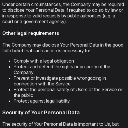
Under certain circumstances, the Company may be required
to disclose Your Personal Data if required to do so by law or
in response to valid requests by public authorities (e.g. a
court or a government agency).
Other legal requirements
The Company may disclose Your Personal Data in the good
faith belief that such action is necessary to:
Comply with a legal obligation
Protect and defend the rights or property of the
Company
Prevent or investigate possible wrongdoing in
connection with the Service
Protect the personal safety of Users of the Service or
the public
Protect against legal liability
Security of Your Personal Data
The security of Your Personal Data is important to Us, but