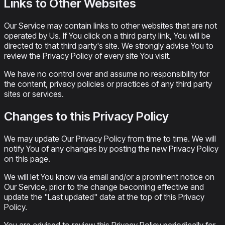
Links to Other Websites
Our Service may contain links to other websites that are not
operated by Us. If You click on a third party link, You will be
directed to that third party's site. We strongly advise You to
review the Privacy Policy of every site You visit.
We have no control over and assume no responsibility for
the content, privacy policies or practices of any third party
sites or services.
Changes to this Privacy Policy
We may update Our Privacy Policy from time to time. We will
notify You of any changes by posting the new Privacy Policy
on this page.
We will let You know via email and/or a prominent notice on
Our Service, prior to the change becoming effective and
update the "Last updated" date at the top of this Privacy
Policy.