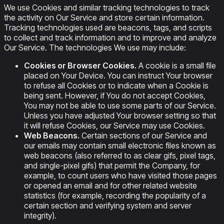
We use Cookies and similar tracking technologies to track
the activity on Our Service and store certain information.
Tracking technologies used are beacons, tags, and scripts
to collect and track information and to improve and analyze
Our Service. The technologies We use may include:
Cookies or Browser Cookies.
A cookie is a small file
placed on Your Device. You can instruct Your browser
to refuse all Cookies or to indicate when a Cookie is
being sent. However, if You do not accept Cookies,
You may not be able to use some parts of our Service.
Unless you have adjusted Your browser setting so that
it will refuse Cookies, our Service may use Cookies.
Web Beacons.
Certain sections of our Service and
our emails may contain small electronic files known as
web beacons (also referred to as clear gifs, pixel tags,
and single-pixel gifs) that permit the Company, for
example, to count users who have visited those pages
or opened an email and for other related website
statistics (for example, recording the popularity of a
certain section and verifying system and server
integrity).