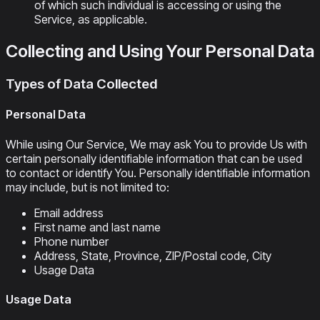
of which such individual is accessing or using the
Service, as applicable.
Collecting and Using Your Personal Data
Types of Data Collected
Personal Data
While using Our Service, We may ask You to provide Us with
certain personally identifiable information that can be used
to contact or identify You. Personally identifiable information
may include, but is not limited to:
Email address
First name and last name
Phone number
Address, State, Province, ZIP/Postal code, City
Usage Data
Usage Data