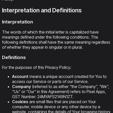
Interpretation and Definitions
Interpretation
The words of which the initial letter is capitalized have
meanings defined under the following conditions. The
following definitions shall have the same meaning regardless
of whether they appear in singular or in plural.
Definitions
For the purposes of this Privacy Policy:
Account
means a unique account created for You to
access our Service or parts of our Service.
Company
(referred to as either "the Company", "We",
"Us" or "Our" in this Agreement) refers to Pixel Apps,
GST Number: 24MYAPS2149N1ZT.
Cookies
are small files that are placed on Your
computer, mobile device or any other device by a
website, containing the details of Your browsing history