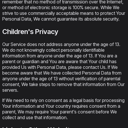
remember that no method of transmission over the Internet,
or method of electronic storage is 100% secure. While We
strive to use commercially acceptable means to protect Your
Personal Data, We cannot guarantee its absolute security.
Children's Privacy
Our Service does not address anyone under the age of 13.
We do not knowingly collect personally identifiable
information from anyone under the age of 13. If You are a
parent or guardian and You are aware that Your child has
provided Us with Personal Data, please contact Us. If We
become aware that We have collected Personal Data from
anyone under the age of 13 without verification of parental
consent, We take steps to remove that information from Our
servers.
If We need to rely on consent as a legal basis for processing
Your information and Your country requires consent from a
parent, We may require Your parent's consent before We
collect and use that information.