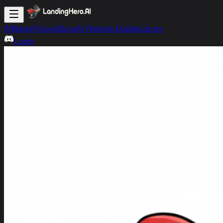
Affiliates
Pricing
Blogs
AI Website Builder
Library
Login