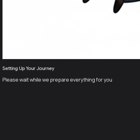
Setting Up Your Journey
Please wait while we prepare everything for you