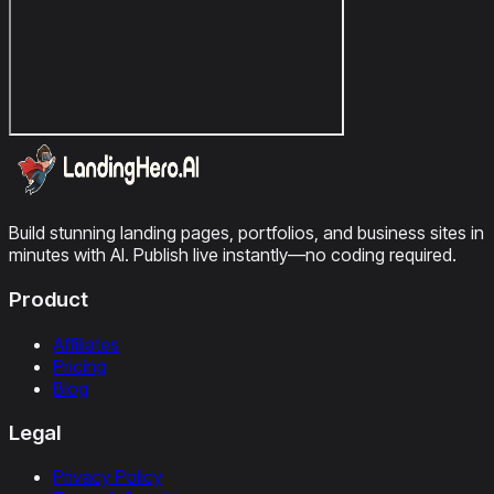
Build stunning landing pages, portfolios, and business sites in
minutes with AI. Publish live instantly—no coding required.
Product
Affiliates
Pricing
Blog
Legal
Privacy Policy