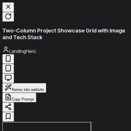
Two-Column Project Showcase Grid with Image
and Tech Stack
LandingHero
Remix into website
Copy Prompt