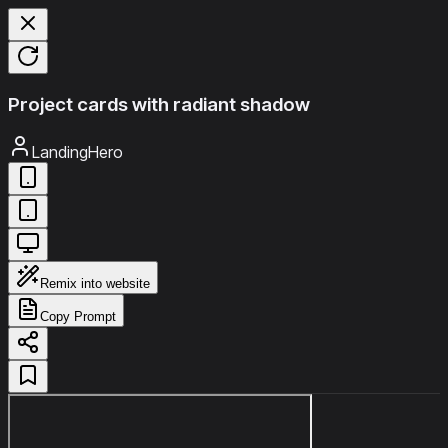
Project cards with radiant shadow
LandingHero
Remix into website
Copy Prompt