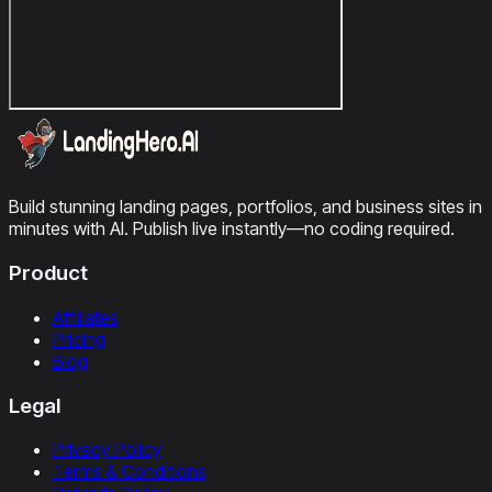
Build stunning landing pages, portfolios, and business sites in
minutes with AI. Publish live instantly—no coding required.
Product
Affiliates
Pricing
Blog
Legal
Privacy Policy
Terms & Conditions