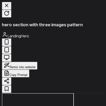
hero section with three images pattern
LandingHero
Remix into website
Copy Prompt