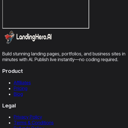
Build stunning landing pages, portfolios, and business sites in
minutes with AI. Publish live instantly—no coding required.
Product
Affiliates
Pricing
Blog
Legal
Privacy Policy
Terms & Conditions