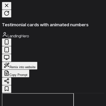
Testimonial cards with animated numbers
LandingHero
Remix into website
Copy Prompt