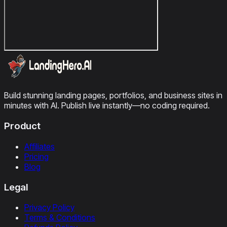
Build stunning landing pages, portfolios, and business sites in
minutes with AI. Publish live instantly—no coding required.
Product
Affiliates
Pricing
Blog
Legal
Privacy Policy
Terms & Conditions