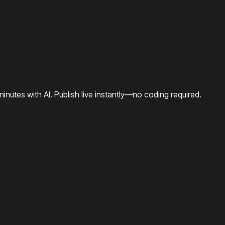
minutes with AI. Publish live instantly—no coding required.