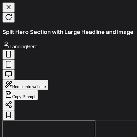
Split Hero Section with Large Headline and Image
LandingHero
Remix into website
Copy Prompt