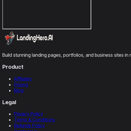
Build stunning landing pages, portfolios, and business sites in 
Product
Affiliates
Pricing
Blog
Legal
Privacy Policy
Terms & Conditions
Refunds Policy