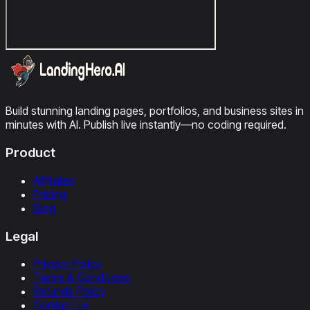
Build stunning landing pages, portfolios, and business sites in
minutes with AI. Publish live instantly—no coding required.
Product
Affiliates
Pricing
Blog
Legal
Privacy Policy
Terms & Conditions
Refunds Policy
Contact Us