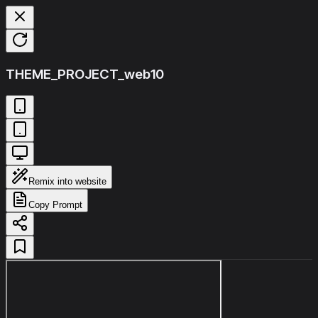
THEME_PROJECT_web10
Remix into website
Copy Prompt