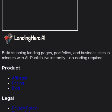
Build stunning landing pages, portfolios, and business sites in
minutes with AI. Publish live instantly—no coding required.
Product
Affiliates
Pricing
Blog
Legal
Privacy Policy