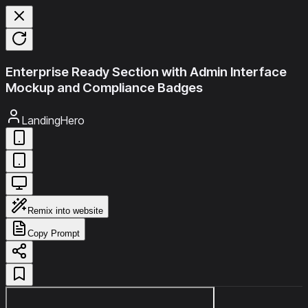
Enterprise Ready Section with Admin Interface
Mockup and Compliance Badges
LandingHero
Remix into website
Copy Prompt