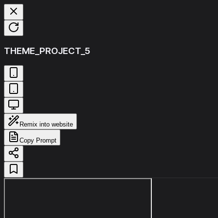
THEME_PROJECT_5
Remix into website
Copy Prompt