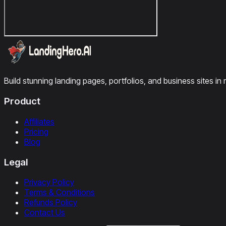
Build stunning landing pages, portfolios, and business sites in 
Product
Affiliates
Pricing
Blog
Legal
Privacy Policy
Terms & Conditions
Refunds Policy
Contact Us