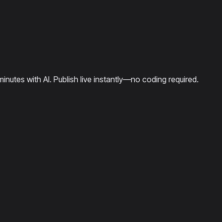
minutes with AI. Publish live instantly—no coding required.