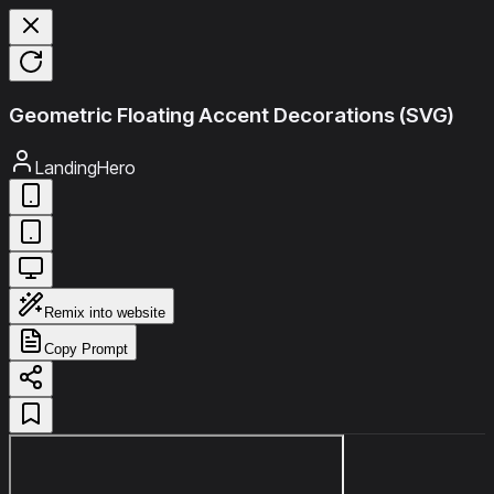
Geometric Floating Accent Decorations (SVG)
LandingHero
Remix into website
Copy Prompt