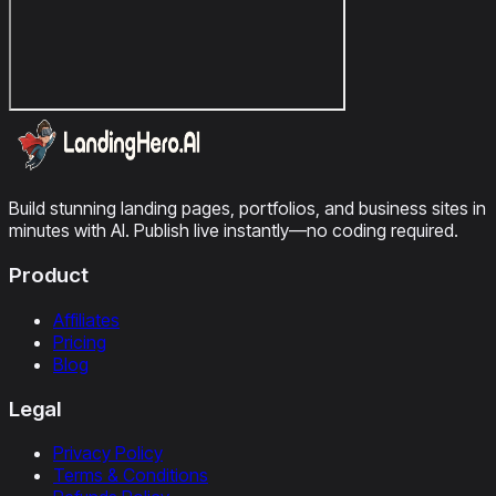
Build stunning landing pages, portfolios, and business sites in
minutes with AI. Publish live instantly—no coding required.
Product
Affiliates
Pricing
Blog
Legal
Privacy Policy
Terms & Conditions