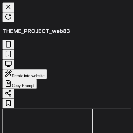
THEME_PROJECT_web83
Remix into website
Copy Prompt