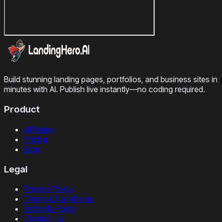
Build stunning landing pages, portfolios, and business sites in
minutes with AI. Publish live instantly—no coding required.
Product
Affiliates
Pricing
Blog
Legal
Privacy Policy
Terms & Conditions
Refunds Policy
Contact Us