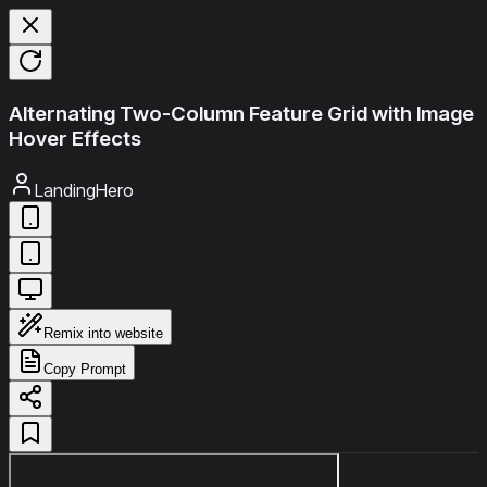
Alternating Two-Column Feature Grid with Image
Hover Effects
LandingHero
Remix into website
Copy Prompt