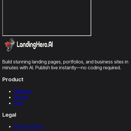
Build stunning landing pages, portfolios, and business sites in
minutes with AI. Publish live instantly—no coding required.
Product
Affiliates
Pricing
Blog
Legal
Privacy Policy