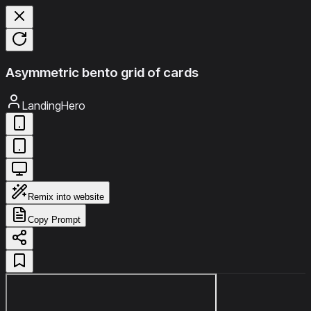
Asymmetric bento grid of cards
LandingHero
Remix into website
Copy Prompt