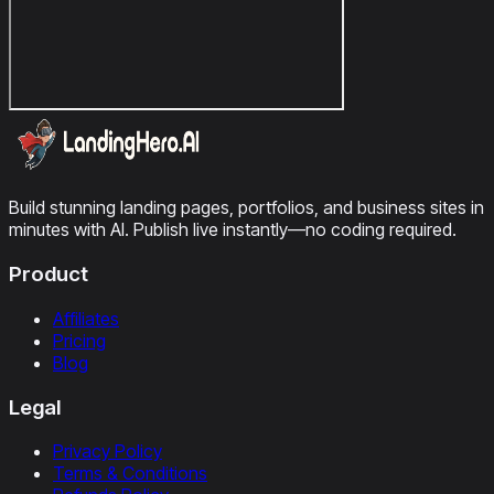
Build stunning landing pages, portfolios, and business sites in
minutes with AI. Publish live instantly—no coding required.
Product
Affiliates
Pricing
Blog
Legal
Privacy Policy
Terms & Conditions