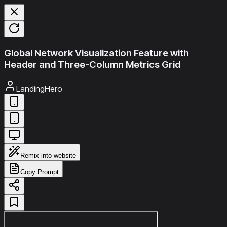
Global Network Visualization Feature with
Header and Three-Column Metrics Grid
LandingHero
Remix into website
Copy Prompt