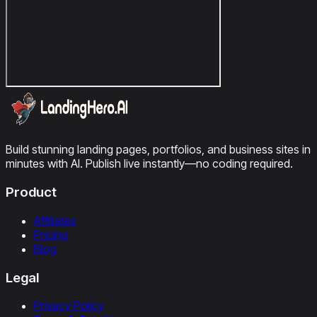
Build stunning landing pages, portfolios, and business sites in
minutes with AI. Publish live instantly—no coding required.
Product
Affiliates
Pricing
Blog
Legal
Privacy Policy