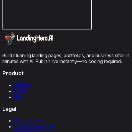
Build stunning landing pages, portfolios, and business sites in
minutes with AI. Publish live instantly—no coding required.
Product
Affiliates
Pricing
Blog
Legal
Privacy Policy
Terms & Conditions