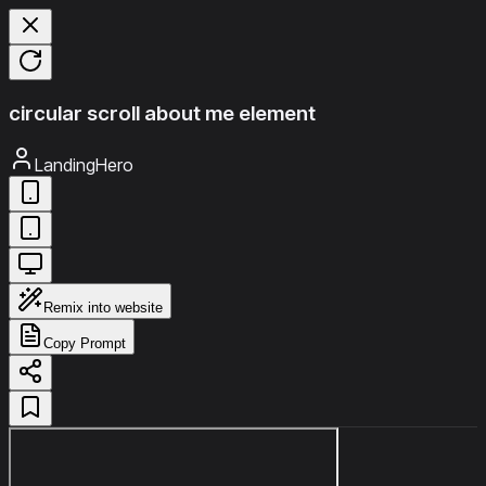
circular scroll about me element
LandingHero
Remix into website
Copy Prompt