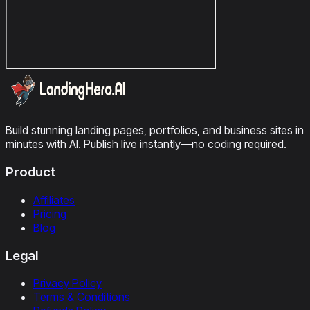
Build stunning landing pages, portfolios, and business sites in
minutes with AI. Publish live instantly—no coding required.
Product
Affiliates
Pricing
Blog
Legal
Privacy Policy
Terms & Conditions