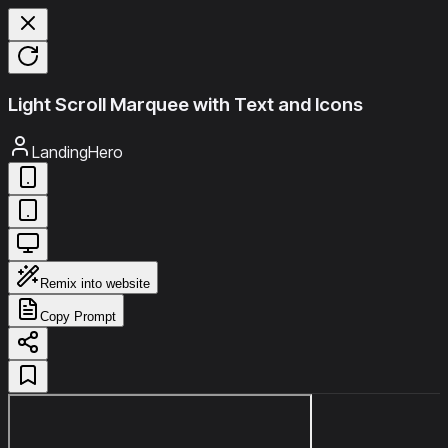
Light Scroll Marquee with Text and Icons
LandingHero
Remix into website
Copy Prompt