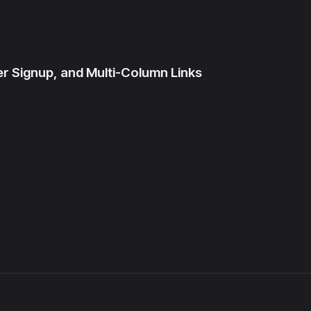
r Signup, and Multi-Column Links