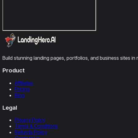
Build stunning landing pages, portfolios, and business sites in 
Product
Affiliates
Pricing
Blog
Legal
Privacy Policy
Terms & Conditions
Refunds Policy