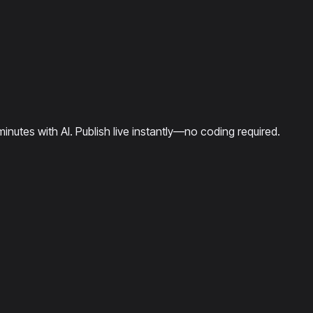
minutes with AI. Publish live instantly—no coding required.