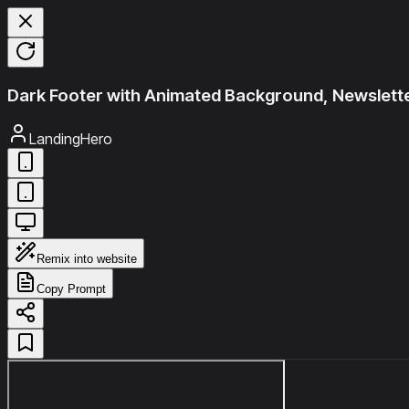
Dark Footer with Animated Background, Newslette
LandingHero
Remix into website
Copy Prompt