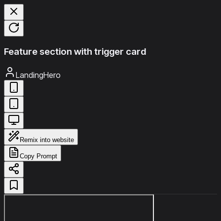
Feature section with trigger card
LandingHero
Remix into website
Copy Prompt