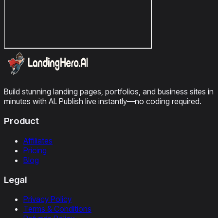
Build stunning landing pages, portfolios, and business sites in
minutes with AI. Publish live instantly—no coding required.
Product
Affiliates
Pricing
Blog
Legal
Privacy Policy
Terms & Conditions