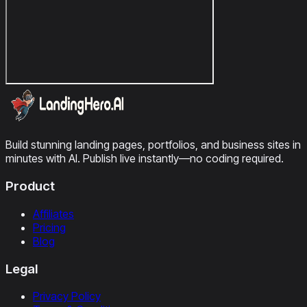
Build stunning landing pages, portfolios, and business sites in
minutes with AI. Publish live instantly—no coding required.
Product
Affiliates
Pricing
Blog
Legal
Privacy Policy