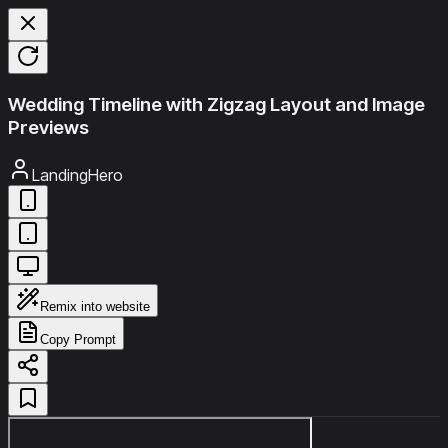
Wedding Timeline with Zigzag Layout and Image
Previews
LandingHero
Remix into website
Copy Prompt