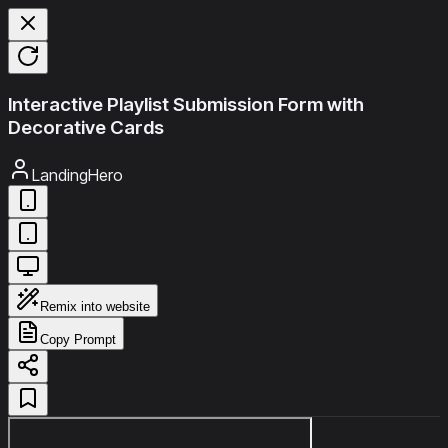
Interactive Playlist Submission Form with
Decorative Cards
LandingHero
Remix into website
Copy Prompt