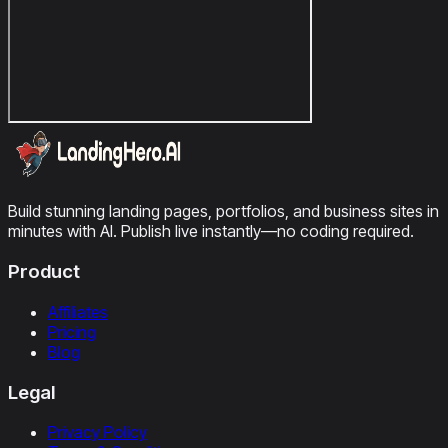
Build stunning landing pages, portfolios, and business sites in
minutes with AI. Publish live instantly—no coding required.
Product
Affiliates
Pricing
Blog
Legal
Privacy Policy