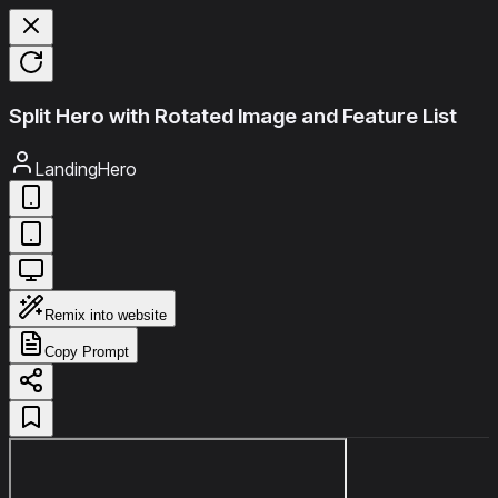
Split Hero with Rotated Image and Feature List
LandingHero
Remix into website
Copy Prompt