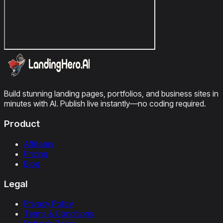
Build stunning landing pages, portfolios, and business sites in
minutes with AI. Publish live instantly—no coding required.
Product
Affiliates
Pricing
Blog
Legal
Privacy Policy
Terms & Conditions