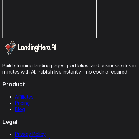
Build stunning landing pages, portfolios, and business sites in
minutes with AI. Publish live instantly—no coding required.
Product
Affiliates
Pricing
Blog
Legal
Privacy Policy