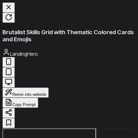
Brutalist Skills Grid with Thematic Colored Cards
and Emojis
LandingHero
Remix into website
Copy Prompt