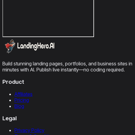
Build stunning landing pages, portfolios, and business sites in
minutes with AI. Publish live instantly—no coding required.
Product
Affiliates
Pricing
Blog
Legal
Privacy Policy