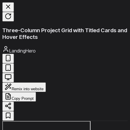
Three-Column Project Grid with Titled Cards and
Hover Effects
LandingHero
Remix into website
Copy Prompt