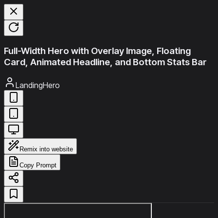
Full-Width Hero with Overlay Image, Floating
Card, Animated Headline, and Bottom Stats Bar
LandingHero
Remix into website
Copy Prompt