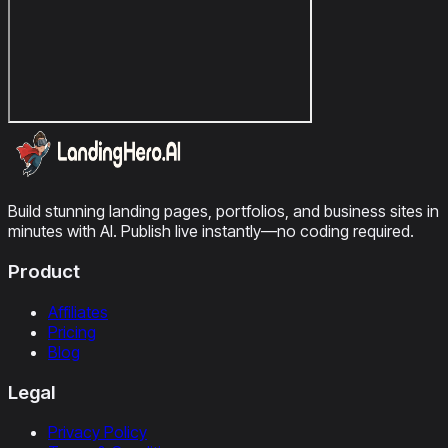
Build stunning landing pages, portfolios, and business sites in
minutes with AI. Publish live instantly—no coding required.
Product
Affiliates
Pricing
Blog
Legal
Privacy Policy