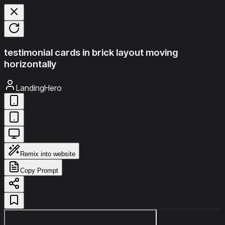
testimonial cards in brick layout moving
horizontally
LandingHero
Remix into website
Copy Prompt