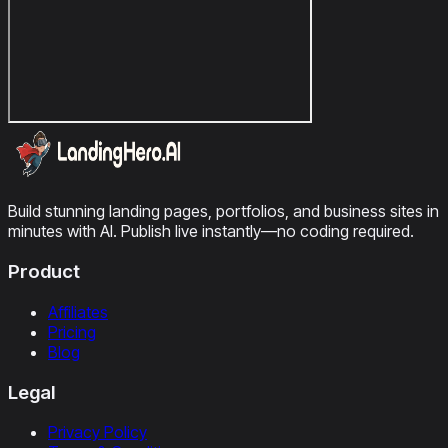
Build stunning landing pages, portfolios, and business sites in
minutes with AI. Publish live instantly—no coding required.
Product
Affiliates
Pricing
Blog
Legal
Privacy Policy