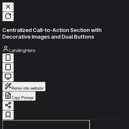
Centralized Call-to-Action Section with
Decorative Images and Dual Buttons
LandingHero
Remix into website
Copy Prompt