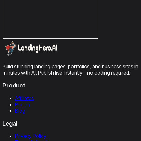
Build stunning landing pages, portfolios, and business sites in
minutes with AI. Publish live instantly—no coding required.
Product
Affiliates
Pricing
Blog
Legal
Privacy Policy