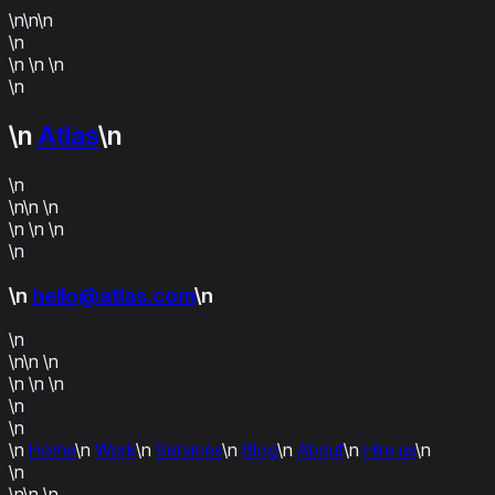
\n\n\n
\n
\n \n
\n
\n
\n
Atlas
\n
\n
\n\n
\n
\n \n
\n
\n
\n
hello@atlas.com
\n
\n
\n\n
\n
\n \n
\n
\n
\n
\n
Home
\n
Work
\n
Services
\n
Blog
\n
About
\n
Hire us
\n
\n
\n\n
\n