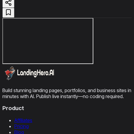
Build stunning landing pages, portfolios, and business sites in
minutes with AI. Publish live instantly—no coding required.
Product
Affiliates
Pricing
Blog