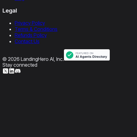
Legal
Privacy Policy
Terms & Conditions
Refunds Policy
Contact Us
© 2026 LandingHero AI, Inc.
Stay connected