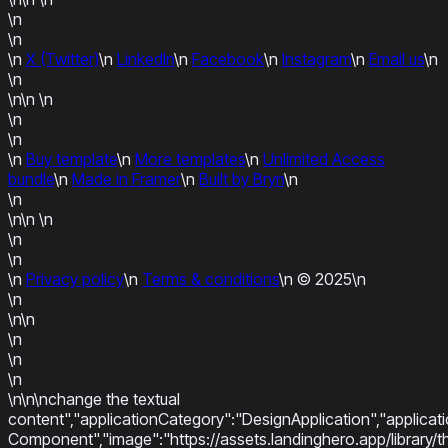
\n
\n
\n
X (Twitter)
\n
LinkedIn
\n
Facebook
\n
Instagram
\n
Email us
\n
\n
\n\n
\n
\n
\n
\n
Buy template
\n
More templates
\n
Unlimited Access
bundle
\n
Made in Framer
\n
Built by Bryn
\n
\n
\n\n
\n
\n
\n
\n
Privacy policy
\n
Terms & conditions
\n
© 2025
\n
\n
\n\n
\n
\n
\n
\n\n\nchange the textual
content","applicationCategory":"DesignApplication","applica
Component","image":"https://assets.landinghero.app/libra