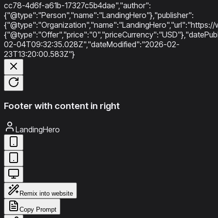
cc78-4d6f-a61b-17327c5b4dae","author":
{"@type":"Person","name":"LandingHero"},"publisher":
{"@type":"Organization","name":"LandingHero","url":"https://w
{"@type":"Offer","price":"0","priceCurrency":"USD"},"datePu
02-04T09:32:35.028Z","dateModified":"2026-02-
23T13:20:00.583Z"}
Footer with content in right
LandingHero
Remix into website
Copy Prompt