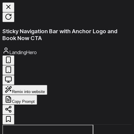
Sticky Navigation Bar with Anchor Logo and
Book Now CTA
LandingHero
Remix into website
Copy Prompt