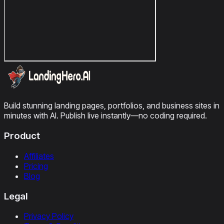
Build stunning landing pages, portfolios, and business sites in
minutes with AI. Publish live instantly—no coding required.
Product
Affiliates
Pricing
Blog
Legal
Privacy Policy