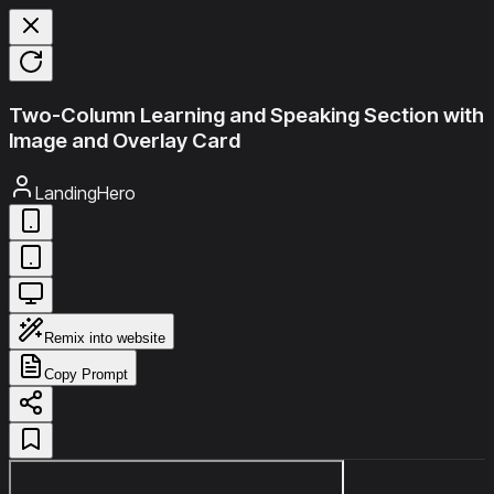
Two-Column Learning and Speaking Section with
Image and Overlay Card
LandingHero
Remix into website
Copy Prompt