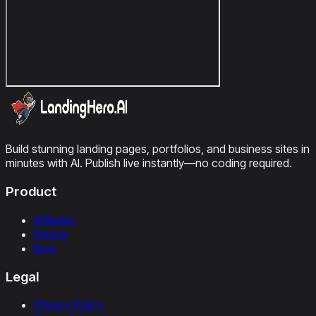
Build stunning landing pages, portfolios, and business sites in
minutes with AI. Publish live instantly—no coding required.
Product
Affiliates
Pricing
Blog
Legal
Privacy Policy