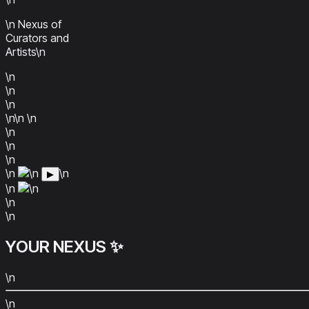
\n Nexus of
Curators and
Artists\n
\n
\n
\n
\n\n
\n
\n
\n
\n
\n
\n
\n
▶
\n
\n
\n
\n
YOUR
NEXUS
✨
\n
\n