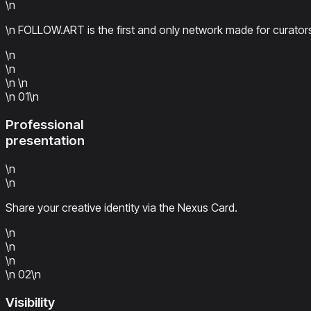
\n
\n FOLLOW.ART is the first and only network made for curators
\n
\n
\n
\n
\n
01
\n
Professional
presentation
\n
\n
Share your creative identity via the Nexus Card.
\n
\n
\n
\n
02
\n
Visibility