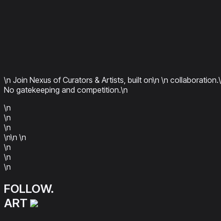
\n Join Nexus of Curators & Artists, built on\n
\n collaboration.
No gatekeeping and competition.\n
\n
\n
\n
\n\n
\n
\n
\n
\n
FOLLOW.
ART