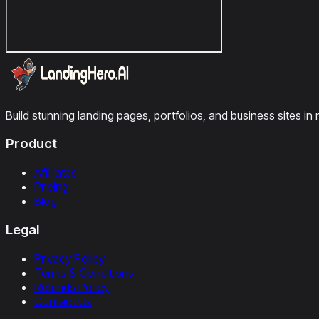
Build stunning landing pages, portfolios, and business sites in 
Product
Affiliates
Pricing
Blog
Legal
Privacy Policy
Terms & Conditions
Refunds Policy
Contact Us