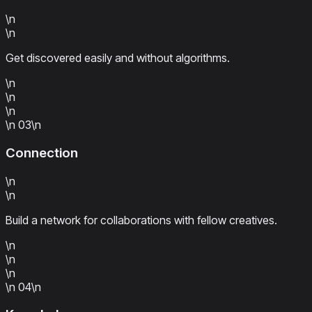
\n
\n
Get discovered easily and without algorithms.
\n
\n
\n
\n
03
\n
Connection
\n
\n
Build a network for collaborations with fellow creatives.
\n
\n
\n
\n
04
\n