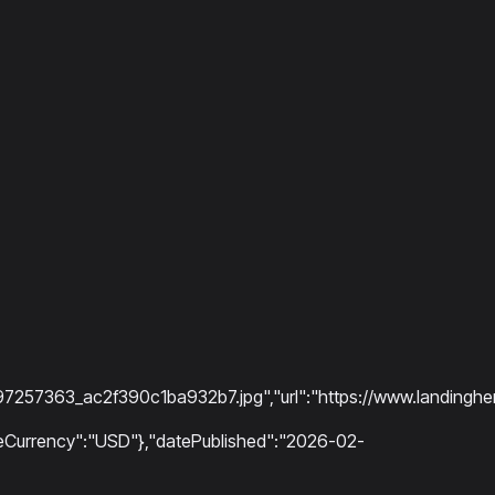
7363_ac2f390c1ba932b7.jpg","url":"https://www.landinghero
riceCurrency":"USD"},"datePublished":"2026-02-