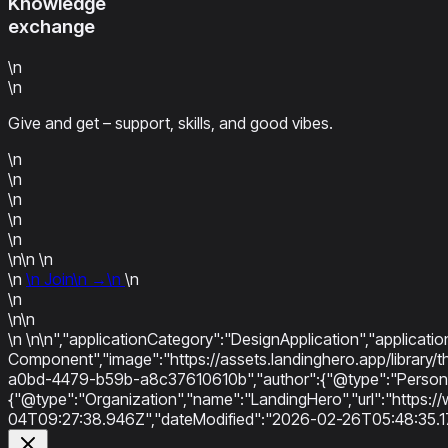
Knowledge
exchange
\n
\n
Give and get – support, skills, and good vibes.
\n
\n
\n
\n
\n
\n\n
\n
\n
\n
Join
\n
→
\n
\n
\n
\n\n
\n
\n\n","applicationCategory":"DesignApplication","applicati
Component","image":"https://assets.landinghero.app/libra
a0bd-4479-b59b-a8c37610610b","author":{"@type":"Person",
{"@type":"Organization","name":"LandingHero","url":"https://
04T09:27:38.946Z","dateModified":"2026-02-26T05:48:35.1