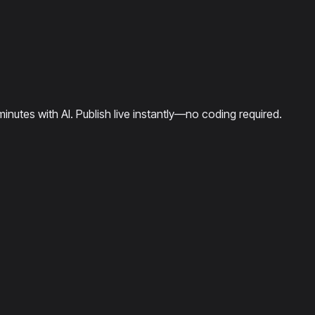
minutes with AI. Publish live instantly—no coding required.