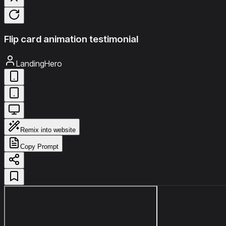
Flip card animation testimonial
LandingHero
Remix into website
Copy Prompt