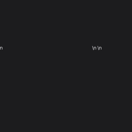
\n
\n
\n