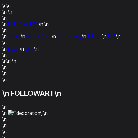
\n\n
\n
\n
\n
\n
FOLLOW. ART
\n
\n
\n
\n
About
\n
Nexus Card
\n
Community
\n
Pricing
\n
FAQ
\n
\n
\n
Login
\n
Join
\n
\n
\n\n
\n
\n
\n
\n
\n FOLLOWART\n
\n
\n
\n
\n
\n
\n
\n