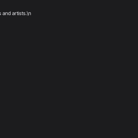
 and artists.\n