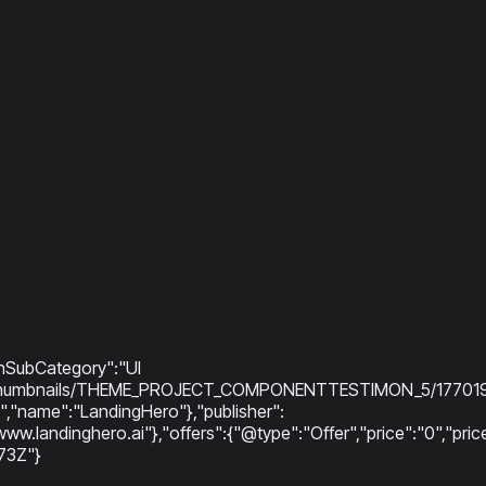
onSubCategory":"UI
ry/thumbnails/THEME_PROJECT_COMPONENTTESTIMON_5/177019725
"name":"LandingHero"},"publisher":
www.landinghero.ai"},"offers":{"@type":"Offer","price":"0","p
73Z"}