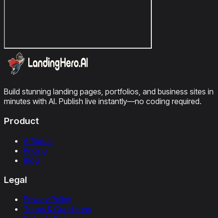
Build stunning landing pages, portfolios, and business sites in
minutes with AI. Publish live instantly—no coding required.
Product
Affiliates
Pricing
Blog
Legal
Privacy Policy
Terms & Conditions