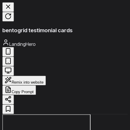
bentogrid testimonial cards
LandingHero
Remix into website
Copy Prompt