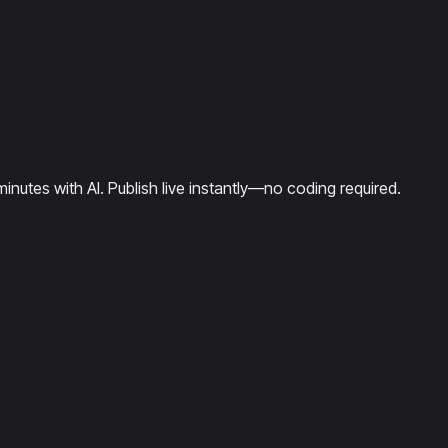
minutes with AI. Publish live instantly—no coding required.