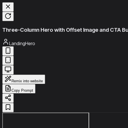
Three-Column Hero with Offset Image and CTA B
LandingHero
Remix into website
Copy Prompt