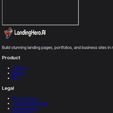
Build stunning landing pages, portfolios, and business sites in 
Product
Affiliates
Pricing
Blog
Legal
Privacy Policy
Terms & Conditions
Refunds Policy