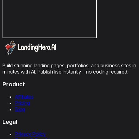
Build stunning landing pages, portfolios, and business sites in
minutes with AI. Publish live instantly—no coding required.
Product
Affiliates
Pricing
Blog
Legal
Privacy Policy