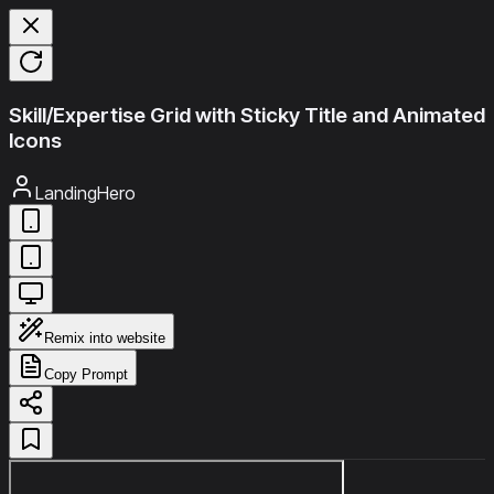
Skill/Expertise Grid with Sticky Title and Animated
Icons
LandingHero
Remix into website
Copy Prompt