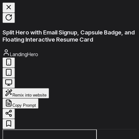
Split Hero with Email Signup, Capsule Badge, and
Floating Interactive Resume Card
LandingHero
Remix into website
Copy Prompt