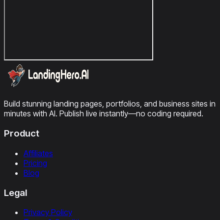
Build stunning landing pages, portfolios, and business sites in
minutes with AI. Publish live instantly—no coding required.
Product
Affiliates
Pricing
Blog
Legal
Privacy Policy