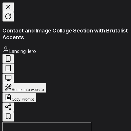
Contact and Image Collage Section with Brutalist
Accents
LandingHero
Remix into website
Copy Prompt