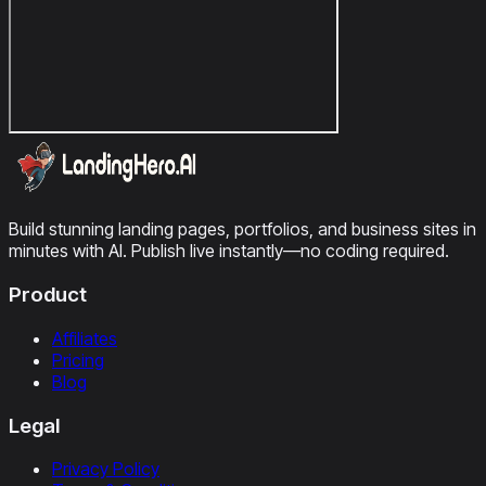
Build stunning landing pages, portfolios, and business sites in
minutes with AI. Publish live instantly—no coding required.
Product
Affiliates
Pricing
Blog
Legal
Privacy Policy