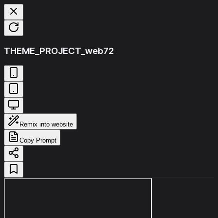
THEME_PROJECT_web72
Remix into website
Copy Prompt