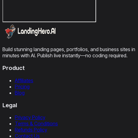
Build stunning landing pages, portfolios, and business sites in
minutes with AI. Publish live instantly—no coding required.
Product
Affiliates
Pricing
Blog
Legal
Privacy Policy
Terms & Conditions
Refunds Policy
Contact Us