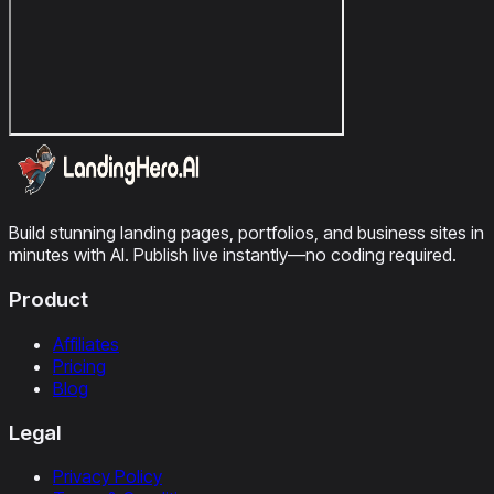
Build stunning landing pages, portfolios, and business sites in
minutes with AI. Publish live instantly—no coding required.
Product
Affiliates
Pricing
Blog
Legal
Privacy Policy