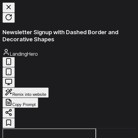
Newsletter Signup with Dashed Border and
Decorative Shapes
LandingHero
Remix into website
Copy Prompt