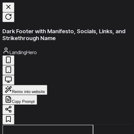
Dark Footer with Manifesto, Socials, Links, and
Strikethrough Name
LandingHero
Remix into website
Copy Prompt