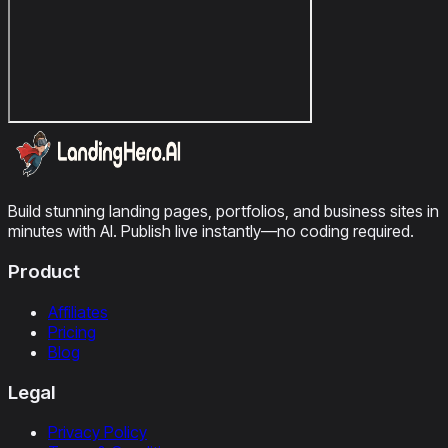
Build stunning landing pages, portfolios, and business sites in
minutes with AI. Publish live instantly—no coding required.
Product
Affiliates
Pricing
Blog
Legal
Privacy Policy