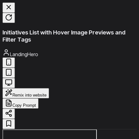
Initiatives List with Hover Image Previews and
Filter Tags
LandingHero
Remix into website
Copy Prompt