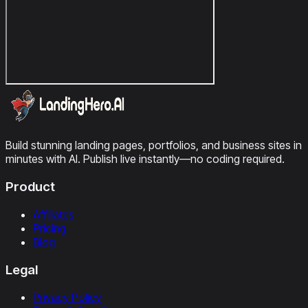
Build stunning landing pages, portfolios, and business sites in
minutes with AI. Publish live instantly—no coding required.
Product
Affiliates
Pricing
Blog
Legal
Privacy Policy