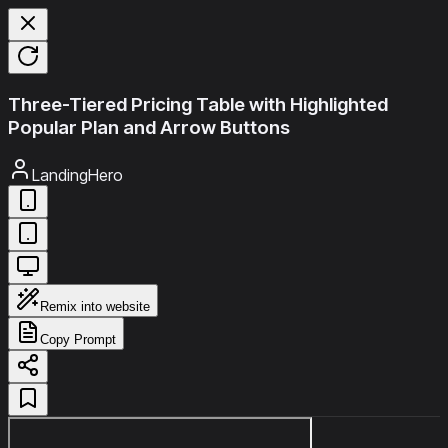
Three-Tiered Pricing Table with Highlighted
Popular Plan and Arrow Buttons
LandingHero
Remix into website
Copy Prompt