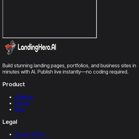
Build stunning landing pages, portfolios, and business sites in
minutes with AI. Publish live instantly—no coding required.
Product
Affiliates
Pricing
Blog
Legal
Privacy Policy