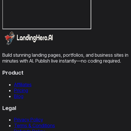
Build stunning landing pages, portfolios, and business sites in
minutes with AI. Publish live instantly—no coding required.
Product
Affiliates
Pricing
Blog
Legal
Privacy Policy
Terms & Conditions