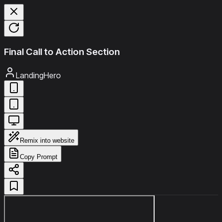
Final Call to Action Section
LandingHero
Remix into website
Copy Prompt