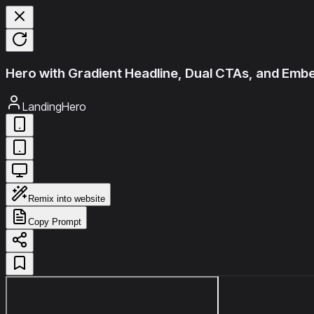
Hero with Gradient Headline, Dual CTAs, and Em
LandingHero
Remix into website
Copy Prompt