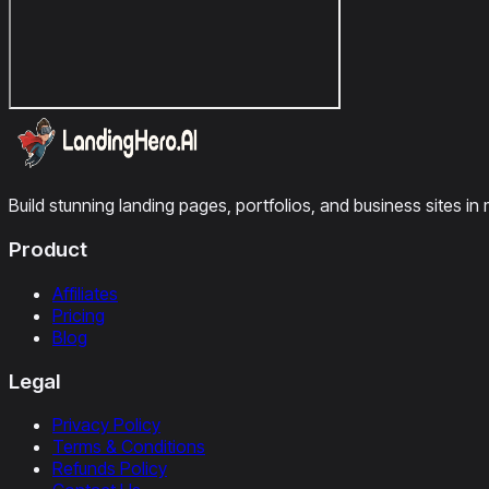
Build stunning landing pages, portfolios, and business sites in 
Product
Affiliates
Pricing
Blog
Legal
Privacy Policy
Terms & Conditions
Refunds Policy