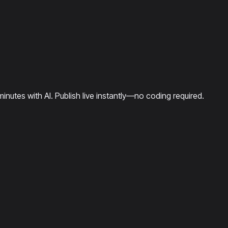
minutes with AI. Publish live instantly—no coding required.