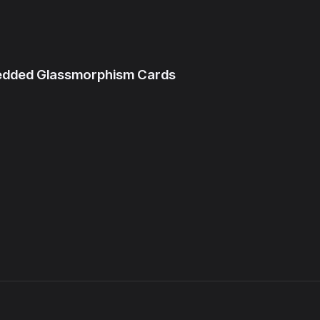
bedded Glassmorphism Cards