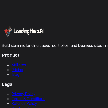
Build stunning landing pages, portfolios, and business sites in 
Product
Affiliates
Pricing
Blog
Legal
Privacy Policy
Terms & Conditions
Refunds Policy