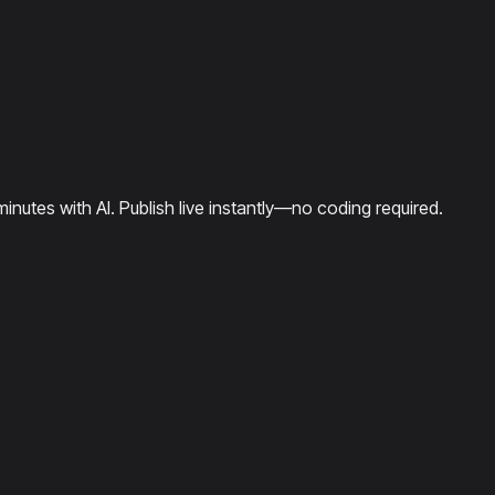
minutes with AI. Publish live instantly—no coding required.