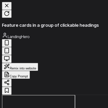
Feature cards in a group of clickable headings
LandingHero
Remix into website
Copy Prompt