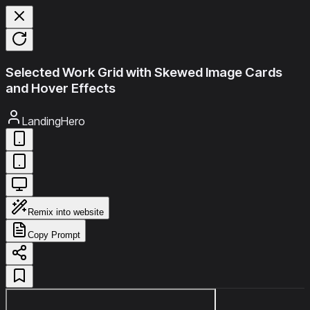
Selected Work Grid with Skewed Image Cards
and Hover Effects
LandingHero
Remix into website
Copy Prompt