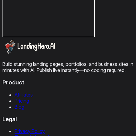
Build stunning landing pages, portfolios, and business sites in
minutes with AI. Publish live instantly—no coding required.
Product
Affiliates
Pricing
Blog
Legal
Privacy Policy