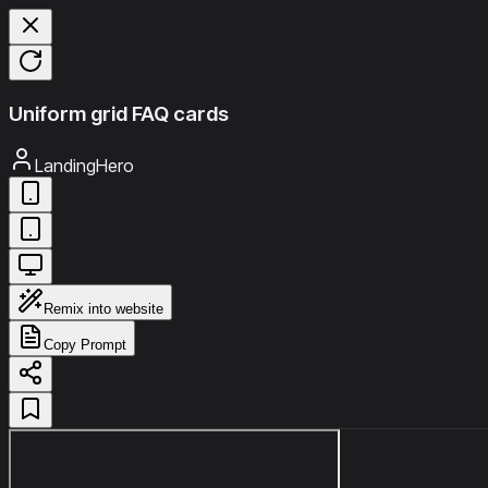
Uniform grid FAQ cards
LandingHero
Remix into website
Copy Prompt