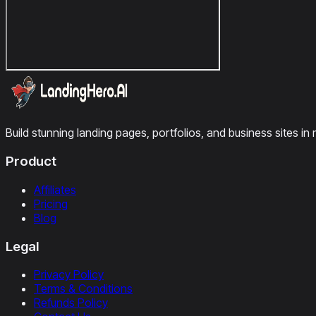
Build stunning landing pages, portfolios, and business sites in 
Product
Affiliates
Pricing
Blog
Legal
Privacy Policy
Terms & Conditions
Refunds Policy