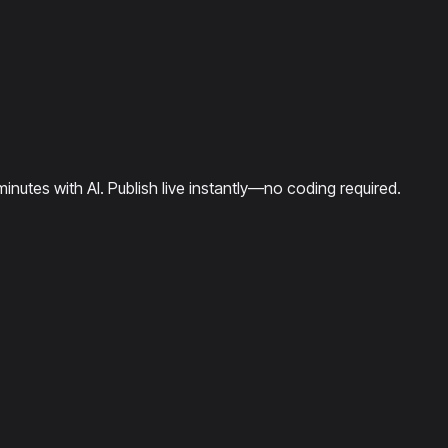
minutes with AI. Publish live instantly—no coding required.