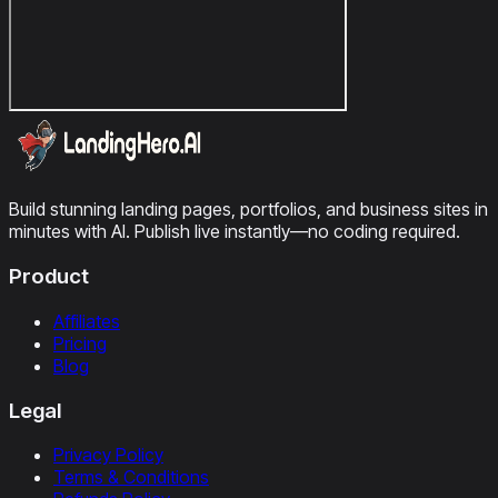
Build stunning landing pages, portfolios, and business sites in
minutes with AI. Publish live instantly—no coding required.
Product
Affiliates
Pricing
Blog
Legal
Privacy Policy
Terms & Conditions