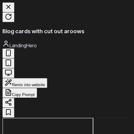
Blog cards with cut out aroows
LandingHero
Remix into website
Copy Prompt