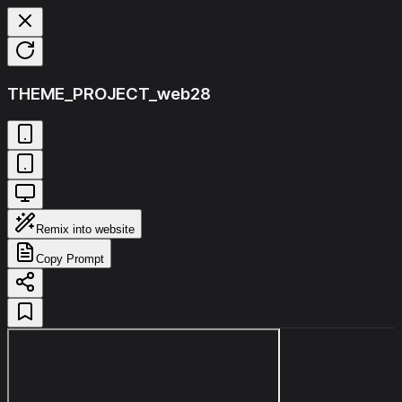
THEME_PROJECT_web28
Remix into website
Copy Prompt