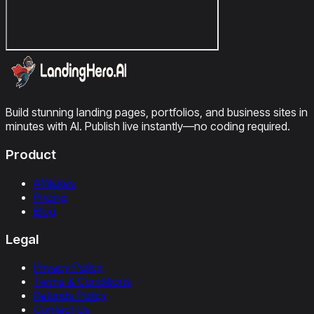
Build stunning landing pages, portfolios, and business sites in
minutes with AI. Publish live instantly—no coding required.
Product
Affiliates
Pricing
Blog
Legal
Privacy Policy
Terms & Conditions
Refunds Policy
Contact Us