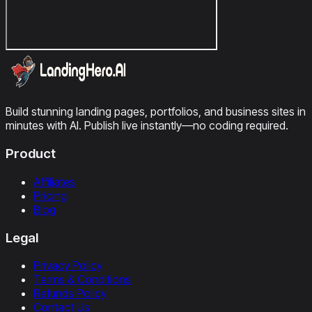
Build stunning landing pages, portfolios, and business sites in
minutes with AI. Publish live instantly—no coding required.
Product
Affiliates
Pricing
Blog
Legal
Privacy Policy
Terms & Conditions
Refunds Policy
Contact Us