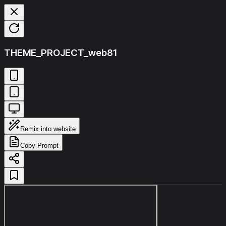
THEME_PROJECT_web81
Remix into website
Copy Prompt