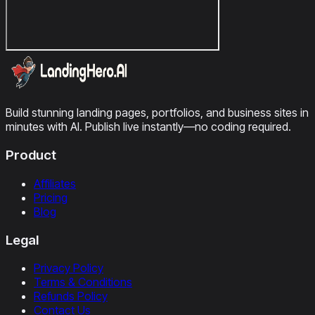
Build stunning landing pages, portfolios, and business sites in
minutes with AI. Publish live instantly—no coding required.
Product
Affiliates
Pricing
Blog
Legal
Privacy Policy
Terms & Conditions
Refunds Policy
Contact Us