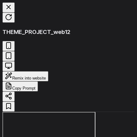
THEME_PROJECT_web12
Remix into website
Copy Prompt